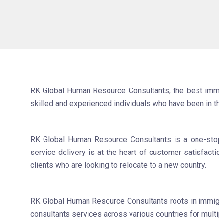
RK Global Human Resource Consultants, the best immigr
skilled and experienced individuals who have been in t
RK Global Human Resource Consultants is a one-stop s
service delivery is at the heart of customer satisfact
clients who are looking to relocate to a new country.
RK Global Human Resource Consultants roots in immigra
consultants services across various countries for mult