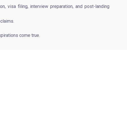
 visa filing, interview preparation, and post-landing
 claims.
pirations come true.