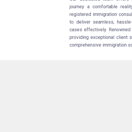
journey a comfortable realit
registered immigration consul
to deliver seamless, hassle
cases effectively. Renowned a
providing exceptional client 
comprehensive immigration solu