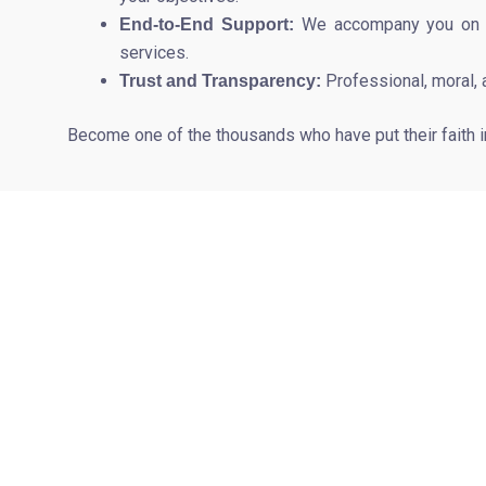
We accompany you on eve
End-to-End Support:
services.
Professional, moral, 
Trust and Transparency:
Become one of the thousands who have put their faith 