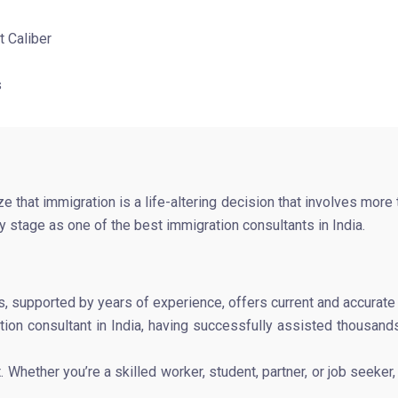
t Caliber
s
that immigration is a life-altering decision that involves more
 stage as one of the best immigration consultants in India.
s, supported by years of experience, offers current and accurat
ion consultant in India, having successfully assisted thousands 
t. Whether you’re a skilled worker, student, partner, or job seek