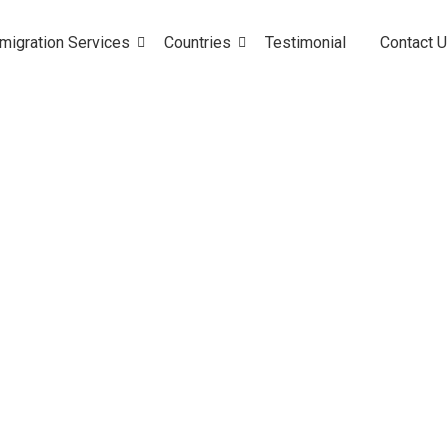
migration Services
Countries
Testimonial
Contact 