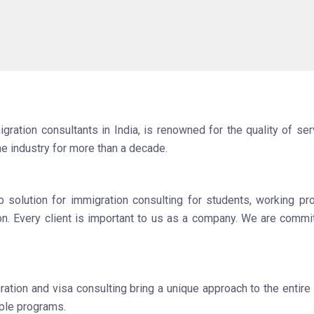
ation consultants in India, is renowned for the quality of serv
he industry for more than a decade.
olution for immigration consulting for students, working pro
ion. Every client is important to us as a company. We are commit
tion and visa consulting bring a unique approach to the entire
iple programs.