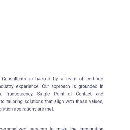
Consultants is backed by a team of certified
industry experience. Our approach is grounded in
es: Transparency, Single Point of Contact, and
o tailoring solutions that align with these values,
gration aspirations are met.
personalized services to make the immigration