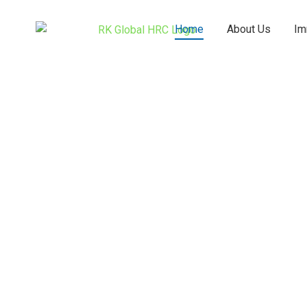
Skip
to
Home
About Us
Im
content