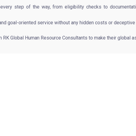
ry step of the way, from eligibility checks to documentation,
and goal-oriented service without any hidden costs or deceptive
in RK Global Human Resource Consultants to make their global as