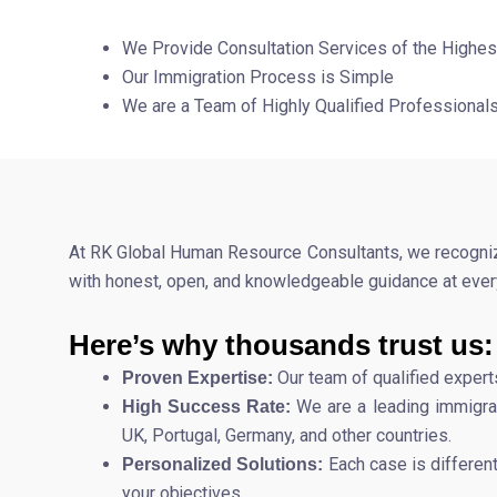
We Provide Consultation Services of the Highes
Our Immigration Process is Simple
We are a Team of Highly Qualified Professional
At RK Global Human Resource Consultants, we recognize 
with honest, open, and knowledgeable guidance at every
Here’s why thousands trust us:
Our team of qualified expert
Proven Expertise:
We are a leading immigrat
High Success Rate:
UK, Portugal, Germany, and other countries.
Each case is differen
Personalized Solutions:
your objectives.