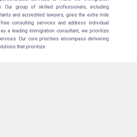
y. Our group of skilled professionals, including
tants and accredited lawyers, goes the extra mile
-free consulting services and address individual
s a leading immigration consultant, we prioritize
services. Our core priorities encompass delivering
tions that prioritize.