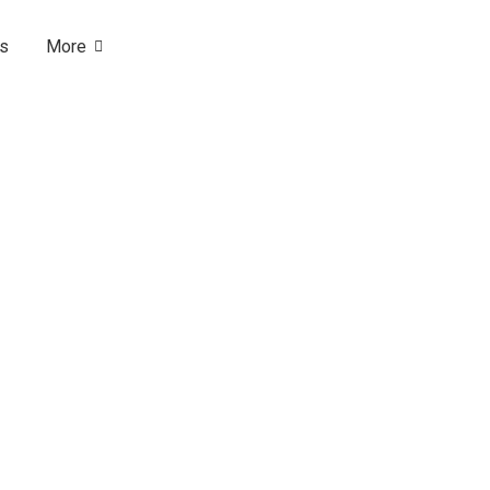
Us
More