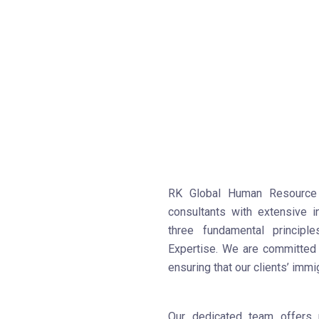
RK Global Human Resource 
consultants with extensive 
three fundamental principl
Expertise. We are committed t
ensuring that our clients’ immi
Our dedicated team offers 