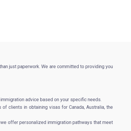
 than just paperwork. We are committed to providing you
e immigration advice based on your specific needs.
of clients in obtaining visas for Canada, Australia, the
er, we offer personalized immigration pathways that meet