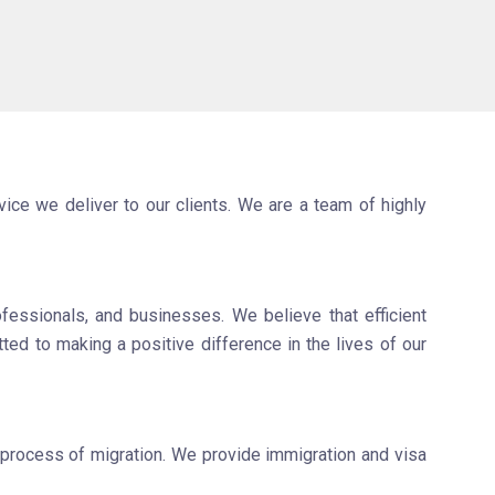
ice we deliver to our clients. We are a team of highly
fessionals, and businesses. We believe that efficient
ted to making a positive difference in the lives of our
 process of migration. We provide immigration and visa