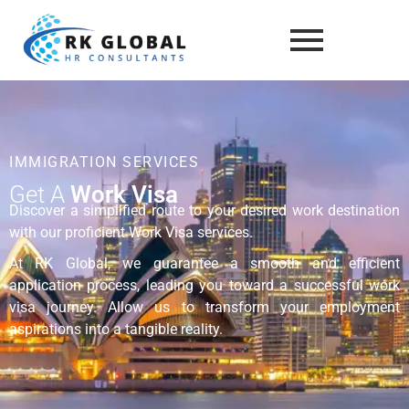
Skip
to
content
IMMIGRATION SERVICES
Get A
Work Visa
Discover a simplified route to your desired work destination
with our proficient Work Visa services.
At RK Global, we guarantee a smooth and efficient
application process, leading you toward a successful work
visa journey. Allow us to transform your employment
aspirations into a tangible reality.