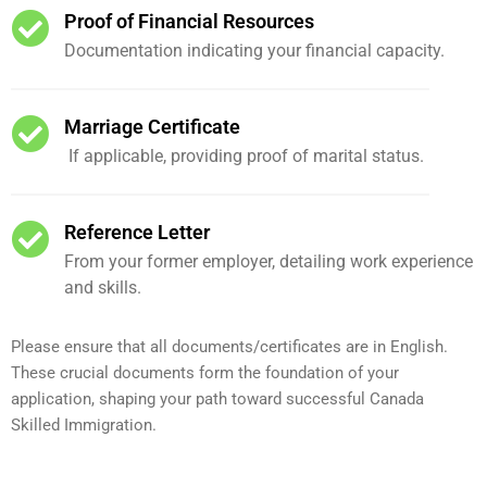
Proof of Financial Resources
Documentation indicating your financial capacity.
Marriage Certificate
If applicable, providing proof of marital status.
Reference Letter
From your former employer, detailing work experience
and skills.
Please ensure that all documents/certificates are in English.
These crucial documents form the foundation of your
application, shaping your path toward successful Canada
Skilled Immigration.