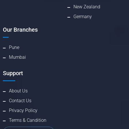
New Zealand
Germany
Our Branches
Pune
Mumbai
Support
About Us
Contact Us
Privacy Policy
Terms & Candition