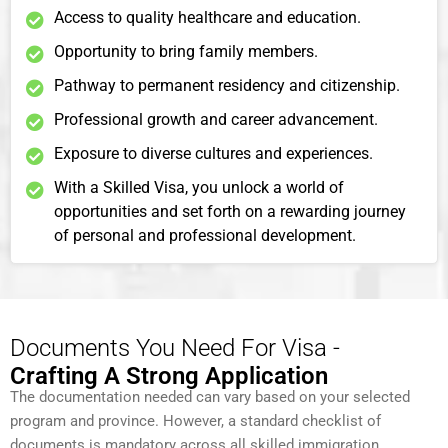
Access to quality healthcare and education.
Opportunity to bring family members.
Pathway to permanent residency and citizenship.
Professional growth and career advancement.
Exposure to diverse cultures and experiences.
With a Skilled Visa, you unlock a world of
opportunities and set forth on a rewarding journey
of personal and professional development.
Documents You Need For Visa -
Crafting A Strong Application
The documentation needed can vary based on your selected
program and province. However, a standard checklist of
documents is mandatory across all skilled immigration