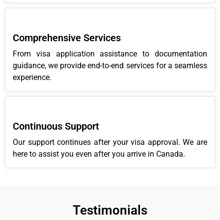
Comprehensive Services
From visa application assistance to documentation
guidance, we provide end-to-end services for a seamless
experience.
Continuous Support
Our support continues after your visa approval. We are
here to assist you even after you arrive in Canada.
Testimonials