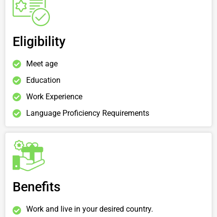
Eligibility
Meet age
Education
Work Experience
Language Proficiency Requirements
Benefits
Work and live in your desired country.