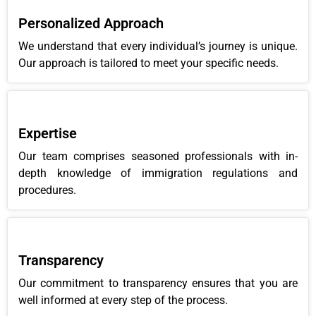
Personalized Approach
We understand that every individual’s journey is unique.
Our approach is tailored to meet your specific needs.
Expertise
Our team comprises seasoned professionals with in-
depth knowledge of immigration regulations and
procedures.
Transparency
Our commitment to transparency ensures that you are
well informed at every step of the process.