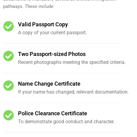
pathways. These include:
Valid Passport Copy
A copy of your current passport.
Two Passport-sized Photos
Recent photographs meeting the specified criteria.
Name Change Certificate
If your name has changed, relevant documentation.
Police Clearance Certificate
To demonstrate good conduct and character.