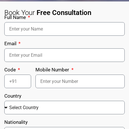
Book Your
Free Consultation
Full Name
Email
Code
Mobile Number
Country
Nationality