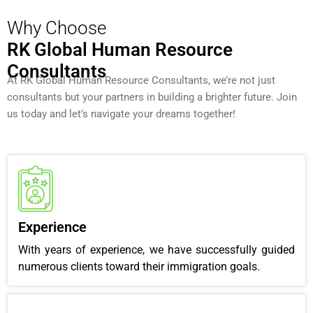
Why Choose
RK Global Human Resource
Consultants
At RK Global Human Resource Consultants, we’re not just
consultants but your partners in building a brighter future. Join
us today and let’s navigate your dreams together!
Experience
With years of experience, we have successfully guided
numerous clients toward their immigration goals.