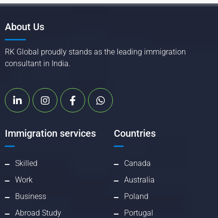
About Us
RK Global proudly stands as the leading immigration
consultant in India.
Immigration services
Countries
Skilled
Canada
Work
Australia
Business
Poland
Abroad Study
Portugal