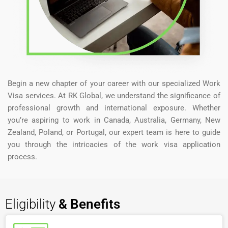
Begin a new chapter of your career with our specialized Work
Visa services. At RK Global, we understand the significance of
professional growth and international exposure. Whether
you’re aspiring to work in Canada, Australia, Germany, New
Zealand, Poland, or Portugal, our expert team is here to guide
you through the intricacies of the work visa application
process.
Eligibility
& Benefits