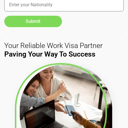
Submit
Your Reliable Work Visa Partner
Paving Your Way To Success