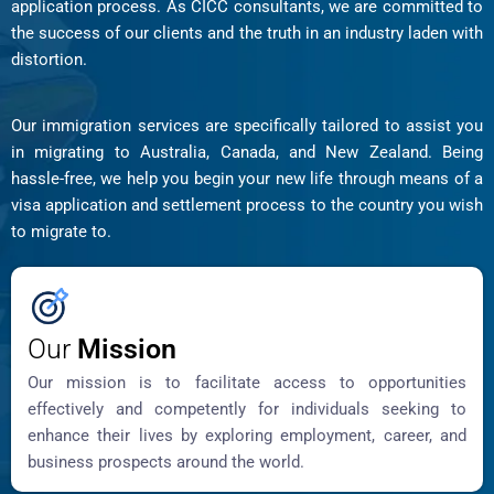
application process. As CICC consultants, we are committed to
the success of our clients and the truth in an industry laden with
distortion.
Our immigration services are specifically tailored to assist you
in migrating to Australia, Canada, and New Zealand. Being
hassle-free, we help you begin your new life through means of a
visa application and settlement process to the country you wish
to migrate to.
Our
Mission
Our mission is to facilitate access to opportunities
effectively and competently for individuals seeking to
enhance their lives by exploring employment, career, and
business prospects around the world.