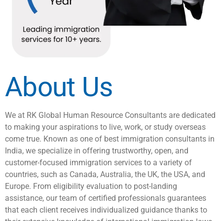
About Us
We at RK Global Human Resource Consultants are dedicated
to making your aspirations to live, work, or study overseas
come true. Known as one of best immigration consultants in
India, we specialize in offering trustworthy, open, and
customer-focused immigration services to a variety of
countries, such as Canada, Australia, the UK, the USA, and
Europe. From eligibility evaluation to post-landing
assistance, our team of certified professionals guarantees
that each client receives individualized guidance thanks to