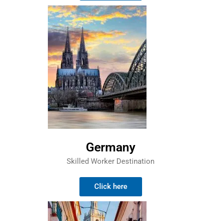
Germany
Skilled Worker Destination
Click here