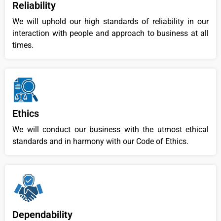
Reliability
We will uphold our high standards of reliability in our
interaction with people and approach to business at all
times.
Ethics
We will conduct our business with the utmost ethical
standards and in harmony with our Code of Ethics.
Dependability