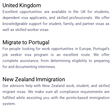
United Kingdom
Excellent opportunities are available in the UK for students,
dependent visa applicants, and skilled professionals. We offer
knowledgeable support for student, family, and partner visas as
well as skilled worker visas.
Migrate to Portugal
For people looking for work opportunities in Europe, Portugal’s
job seeker visa program is an excellent route. We offer
complete assistance, from determining eligibility to preparing
for and documenting interviews.
New Zealand Immigration
Our advisors help with New Zealand work, student, and skilled
migrant visas. We make sure all compliance requirements are
fulfilled while assisting you with the points-based immigration
system.