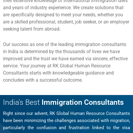
their extensive knowledge of international immigration laws
and years of industry experience. We create solutions that
are specifically designed to meet your needs, whether you
are a skilled professional, student, job seeker, or an employer
seeking talent from abroad.
Our success as one of the leading immigration consultants
in India is determined by the thousands of lives we have
improved and the trust we have earned via sincere, effective
service. Your journey at RK Global Human Resource
Consultants starts with knowledgeable guidance and
concludes with a successful outcome.
India's Best
Immigration Consultants
Right since our advent, RK Global Human Resource Consultants
have been minimizing the challenges associated with migration,
particularly the confusion and frustration linked to the visa