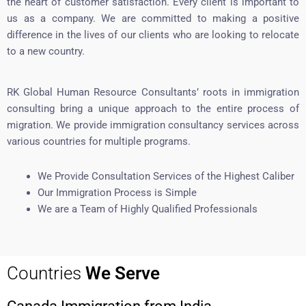
the heart of customer satisfaction. Every client is important to
us as a company. We are committed to making a positive
difference in the lives of our clients who are looking to relocate
to a new country.
RK Global Human Resource Consultants’ roots in immigration
consulting bring a unique approach to the entire process of
migration. We provide immigration consultancy services across
various countries for multiple programs.
We Provide Consultation Services of the Highest Caliber
Our Immigration Process is Simple
We are a Team of Highly Qualified Professionals
Countries
We Serve