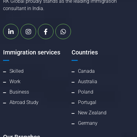
RK Global proudly stands as the leading immigration
consultant in India.
Immigration services
Countries
Skilled
Canada
Work
Australia
Business
Poland
Abroad Study
Portugal
New Zealand
Germany