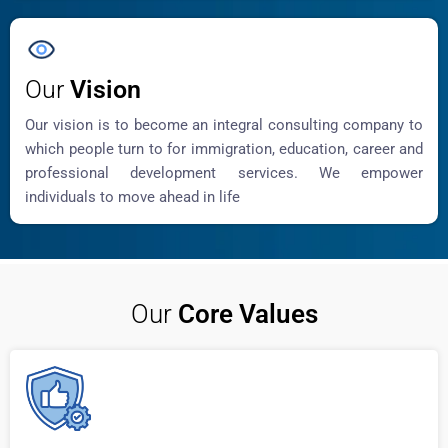
Our
Vision
Our vision is to become an integral consulting company to
which people turn to for immigration, education, career and
professional development services. We empower
individuals to move ahead in life
Our
Core Values