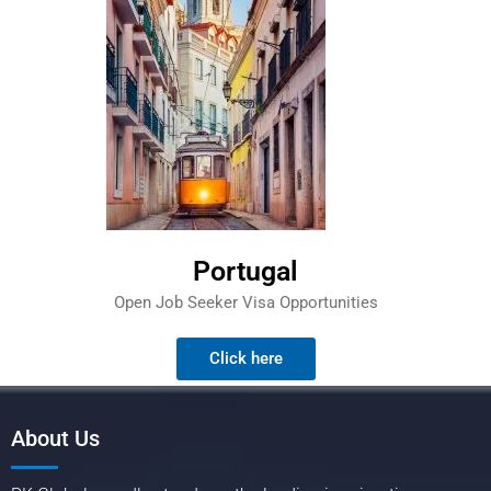
Portugal
Open Job Seeker Visa Opportunities
Click here
About Us