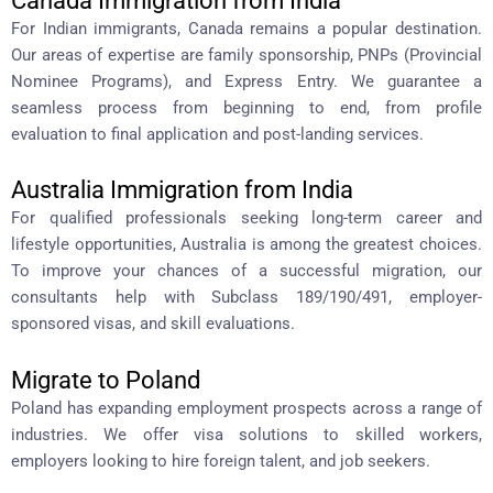
Canada Immigration from India
For Indian immigrants, Canada remains a popular destination.
Our areas of expertise are family sponsorship, PNPs (Provincial
Nominee Programs), and Express Entry. We guarantee a
seamless process from beginning to end, from profile
evaluation to final application and post-landing services.
Australia Immigration from India
For qualified professionals seeking long-term career and
lifestyle opportunities, Australia is among the greatest choices.
To improve your chances of a successful migration, our
consultants help with Subclass 189/190/491, employer-
sponsored visas, and skill evaluations.
Migrate to Poland
Poland has expanding employment prospects across a range of
industries. We offer visa solutions to skilled workers,
employers looking to hire foreign talent, and job seekers.