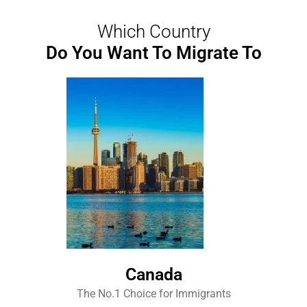
Which Country
Do You Want To Migrate To
Canada
The No.1 Choice for Immigrants