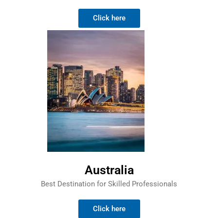
Click here
Australia
Best Destination for Skilled Professionals
Click here