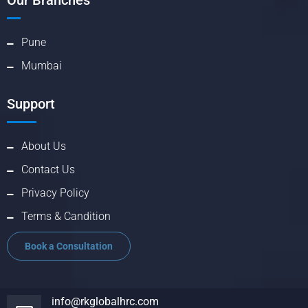
Our Branches
Pune
Mumbai
Support
About Us
Contact Us
Privacy Policy
Terms & Candition
Book a Consultation
info@rkglobalhrc.com