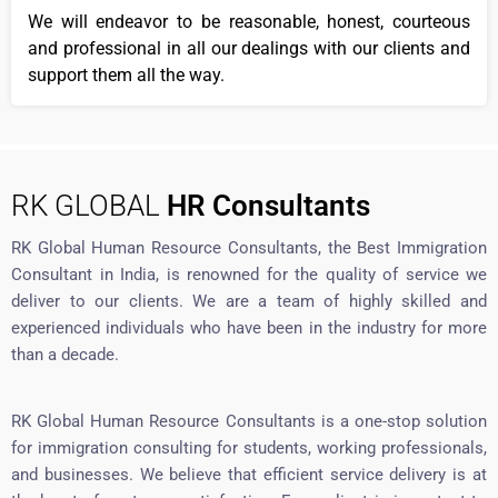
We will endeavor to be reasonable, honest, courteous
and professional in all our dealings with our clients and
support them all the way.
RK GLOBAL
HR Consultants
RK Global Human Resource Consultants, the Best Immigration
Consultant in India, is renowned for the quality of service we
deliver to our clients. We are a team of highly skilled and
experienced individuals who have been in the industry for more
than a decade.
RK Global Human Resource Consultants is a one-stop solution
for immigration consulting for students, working professionals,
and businesses. We believe that efficient service delivery is at