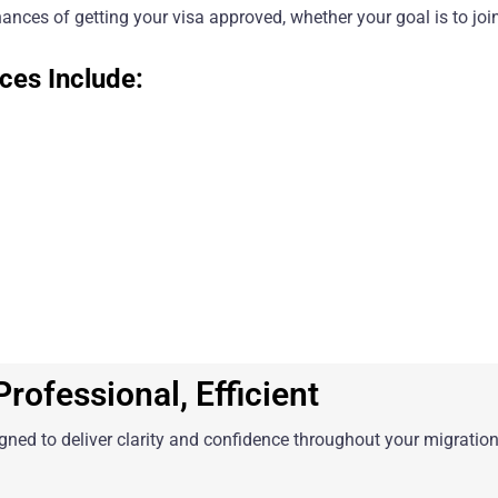
ances of getting your visa approved, whether your goal is to join
ces Include:
rofessional, Efficient
igned to deliver clarity and confidence throughout your migration