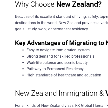
Why Choose
New Zealand?
Because of its excellent standard of living, safety, to
destinations in the world. New Zealand provides a varie
goals—study, work, or permanent residency.
Key Advantages of Migrating to 
Easy-to-navigate immigration system
Strong demand for skilled professionals
Work-life balance and scenic beauty
Pathway to Permanent Residency
High standards of healthcare and education
New Zealand Immigration &
For all kinds of New Zealand visas, RK Global Human 