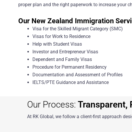
proper plan and the right paperwork to increase your ch
Our New Zealand Immigration Servi
Visa for the Skilled Migrant Category (SMC)
Visas for Work to Residence
Help with Student Visas
Investor and Entrepreneur Visas
Dependent and Family Visas
Procedure for Permanent Residency
Documentation and Assessment of Profiles
IELTS/PTE Guidance and Assistance
Our Process:
Transparent, P
At RK Global, we follow a client-first approach des