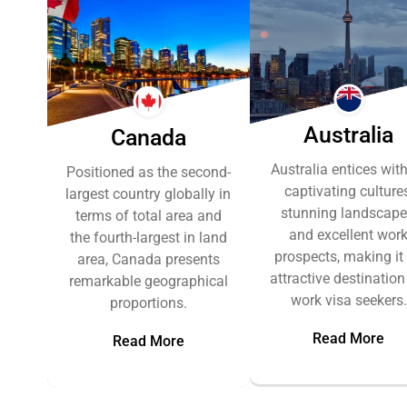
Australia
Canada
Australia entices with
Positioned as the second-
captivating cultures
largest country globally in
stunning landscape
terms of total area and
and excellent wor
the fourth-largest in land
prospects, making it
area, Canada presents
attractive destination
remarkable geographical
work visa seekers.
proportions.
Read More
Read More