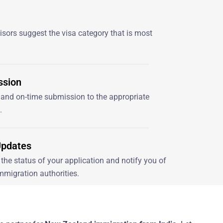
sors suggest the visa category that is most
ssion
and on-time submission to the appropriate
.
Updates
the status of your application and notify you of
mmigration authorities.