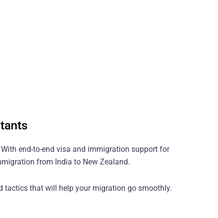
tants
? With end-to-end visa and immigration support for
immigration from India to New Zealand.
 tactics that will help your migration go smoothly.