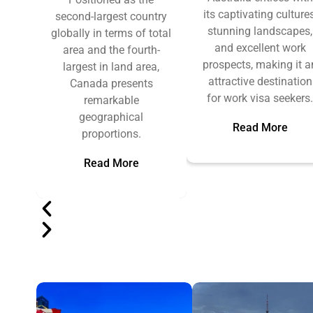
its captivating cultures
second-largest country
stunning landscapes,
globally in terms of total
and excellent work
area and the fourth-
prospects, making it a
largest in land area,
attractive destination
Canada presents
for work visa seekers
remarkable
geographical
Read More
proportions.
Read More