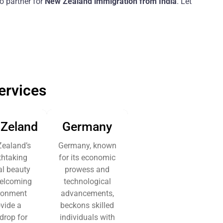
o partner for
New Zealand immigration from India
. Let
ervices
Zeland
Germany
ealand’s
Germany, known
thtaking
for its economic
al beauty
prowess and
elcoming
technological
ronment
advancements,
vide a
beckons skilled
drop for
individuals with