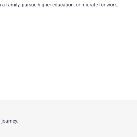
 a family, pursue higher education, or migrate for work.
 journey.