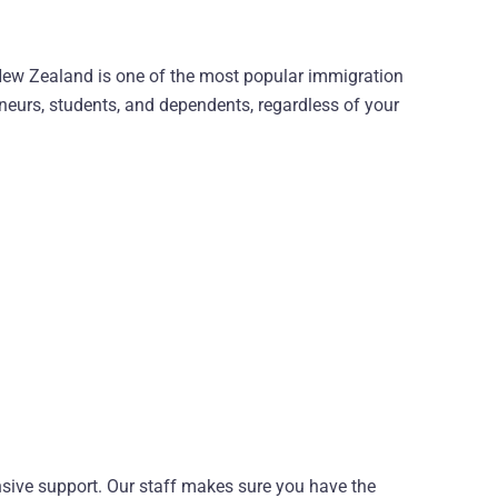
, New Zealand is one of the most popular immigration
eneurs, students, and dependents, regardless of your
sive support. Our staff makes sure you have the