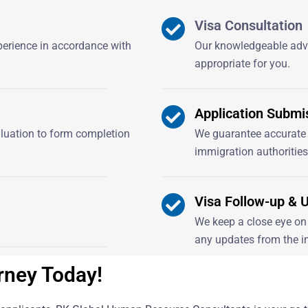
Visa Consultation
xperience in accordance with
Our knowledgeable advi
appropriate for you.
Application Submi
aluation to form completion
We guarantee accurate 
immigration authorities
Visa Follow-up & 
We keep a close eye on 
any updates from the i
rney Today!