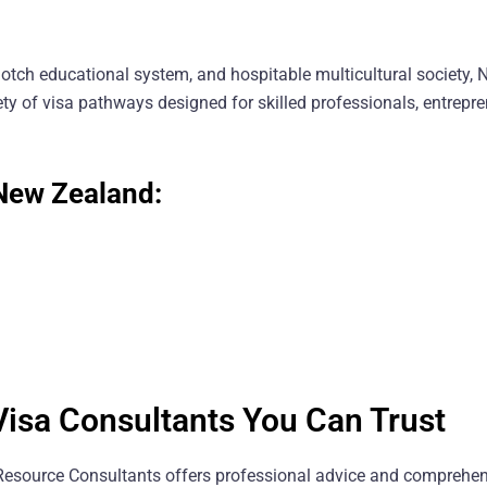
p-notch educational system, and hospitable multicultural society
ty of visa pathways designed for skilled professionals, entrepr
New Zealand:
Visa Consultants You Can Trust
Resource Consultants offers professional advice and comprehen