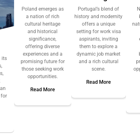
Poland emerges as
Portugal’s blend of
N
a nation of rich
history and modernity
cultural heritage
offers a unique
nat
and historical
setting for work visa
significance,
aspirants, inviting
offering diverse
them to explore a
experiences and a
dynamic job market
 its
promising future for
and a rich cultural
p
,
those seeking work
scene.
op
s,
opportunities.
k
Read More
 an
Read More
 for