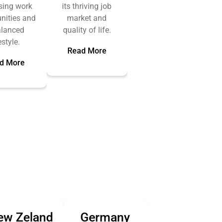
sing work
its thriving job
nities and
market and
alanced
quality of life.
estyle.
Read More
d More
ew Zeland
Germany