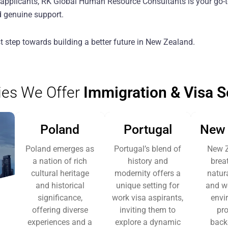
a applicants, RK Global Human Resource Consultants is your go-t
d genuine support.
st step towards building a better future in New Zealand.
ies We Offer
Immigration & Visa S
Poland
Portugal
New 
Poland emerges as
Portugal’s blend of
New Z
a nation of rich
history and
brea
cultural heritage
modernity offers a
natur
and historical
unique setting for
and w
significance,
work visa aspirants,
envi
offering diverse
inviting them to
pro
experiences and a
explore a dynamic
back