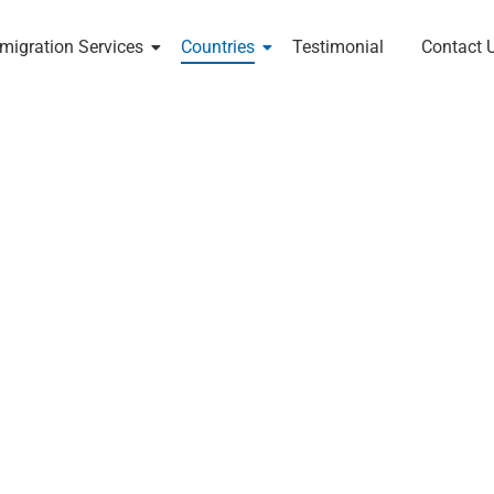
migration Services
Countries
Testimonial
Contact 
nts In India
New Zealand Migration
land — explore skilled migration, study visas, and
idance from RK Global Human Resource Consultants.