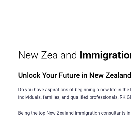
New Zealand
Immigratio
Unlock Your Future in New Zealan
Do you have aspirations of beginning a new life in the 
individuals, families, and qualified professionals, RK
Being the top New Zealand immigration consultants in I