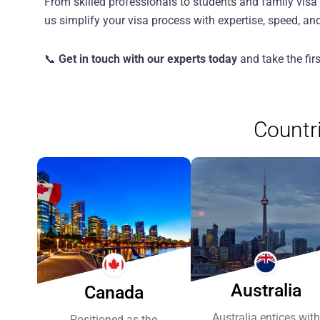
From skilled professionals to students and family vis
us simplify your visa process with expertise, speed, an
📞
Get in touch with our experts today
and take the fir
Countr
Previous
Next
Australia
Canada
Australia entices with
Positioned as the