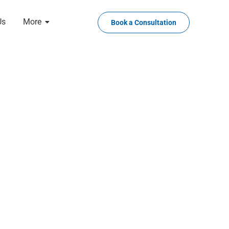
Us
More
Book a Consultation