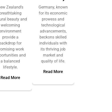
ew Zealand’s
Germany, known
breathtaking
for its economic
ural beauty and
prowess and
welcoming
technological
environment
advancements,
provide a
beckons skilled
backdrop for
individuals with
romising work
its thriving job
portunities and
market and
a balanced
quality of life.
lifestyle.
Read More
Read More