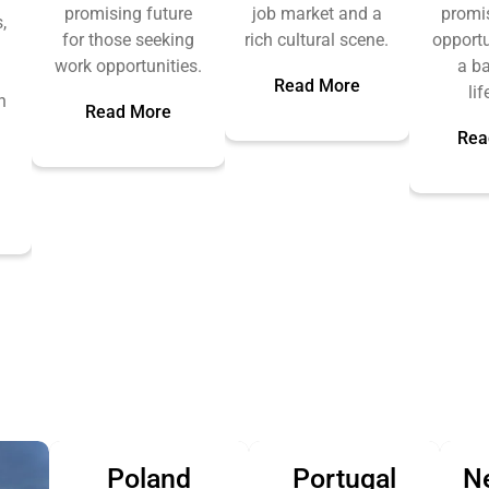
promising future
job market and a
promi
,
for those seeking
rich cultural scene.
opportu
work opportunities.
a b
Read More
lif
n
Read More
Rea
.
Poland
Portugal
N