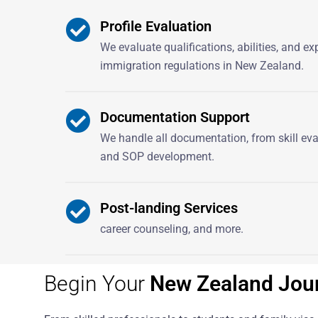
Profile Evaluation
We evaluate qualifications, abilities, and e
immigration regulations in New Zealand.
Documentation Support
We handle all documentation, from skill ev
and SOP development.
Post-landing Services
career counseling, and more.
Begin Your
New Zealand Jou