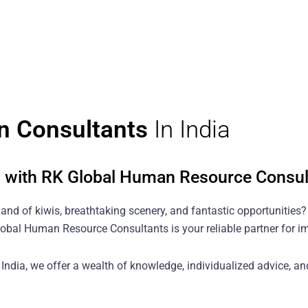
n Consultants
In India
d with RK Global Human Resource Consul
land of kiwis, breathtaking scenery, and fantastic opportunities
 Global Human Resource Consultants is your reliable partner for 
ndia, we offer a wealth of knowledge, individualized advice, and