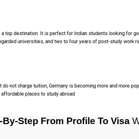
top destination. It is perfect for Indian students looking for
egarded universities, and two to four years of post-study work ri
hat do not charge tuition, Germany is becoming more and more pop
affordable places to study abroad.
-By-Step From Profile To Visa
W