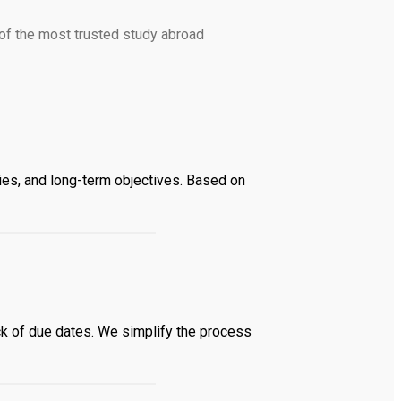
of the most trusted study abroad
ies, and long-term objectives. Based on
k of due dates. We simplify the process