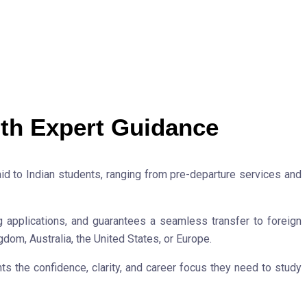
th Expert Guidance
 to Indian students, ranging from pre-departure services and
g applications, and guarantees a seamless transfer to foreign
gdom, Australia, the United States, or Europe.
s the confidence, clarity, and career focus they need to study