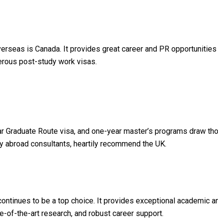
verseas is Canada. It provides great career and PR opportunities
enerous post-study work visas.
r Graduate Route visa, and one-year master’s programs draw tho
dy abroad consultants, heartily recommend the UK.
continues to be a top choice. It provides exceptional academic a
e-of-the-art research, and robust career support.