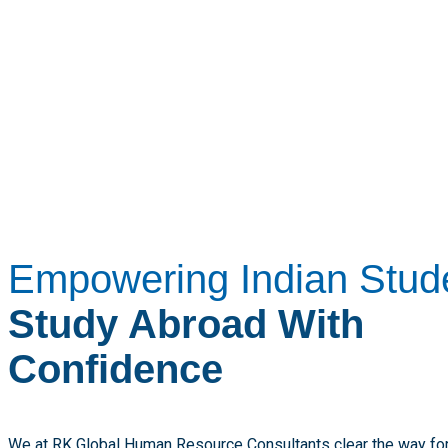
Empowering Indian Stud
Study Abroad With
Confidence
We at RK Global Human Resource Consultants clear the way for