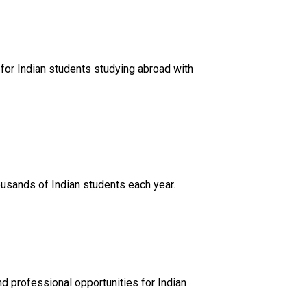
 for Indian students studying abroad with
usands of Indian students each year.
nd professional opportunities for Indian