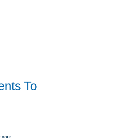
ents To
 your