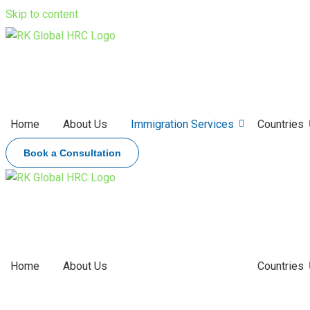
Skip to content
Home
About Us
Immigration Services
Countries
Book a Consultation
Home
About Us
Immigration Services
Countries