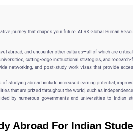
mative journey that shapes your future. At RK Global Human Reso
vel abroad, and encounter other cultures—all of which are critic
niversities, cutting-edge instructional strategies, and research-
ldwide networking, and post-study work visas that provide ac
of studying abroad include increased earning potential, improv
ties that are prized throughout the world, such as independence, f
ided by numerous governments and universities to Indian stu
dy Abroad For Indian Stude