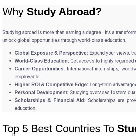
Why
Study Abroad?
Studying abroad is more than earning a degree—it’s a transfor
unlock global opportunities through world-class education.
Expand your views, tra
Global Exposure & Perspective:
Get access to highly regarded u
World-Class Education:
International internships, wor
Career Opportunities:
employable.
Long-term advantages 
Higher ROI & Competitive Edge:
Studying overseas fosters quali
Personal Development:
Scholarships are prov
Scholarships & Financial Aid:
education.
Top 5 Best Countries To
Stu