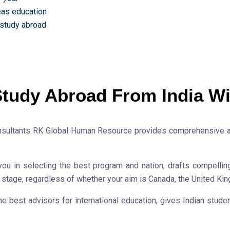
eas education
 study abroad
tudy Abroad From India Wi
nsultants RK Global Human Resource provides comprehensive aid
you in selecting the best program and nation, drafts compellin
y stage, regardless of whether your aim is Canada, the United Kin
best advisors for international education, gives Indian student