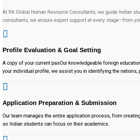
At RK Global Human Resource Consultants, we guide Indian stu
consultants, we ensure expert support at every stage—from your
Profile Evaluation & Goal Setting
A copy of your current pasOur knowledgeable foreign education
your individual profile, we assist you in identifying the nation
Application Preparation & Submission
Our team manages the entire application process, from creati
so Indian students can focus on their academics.