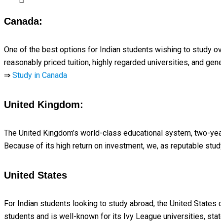
Canada:
One of the best options for Indian students wishing to study o
reasonably priced tuition, highly regarded universities, and g
⇒
Study in Canada
United Kingdom:
The United Kingdom’s world-class educational system, two-yea
Because of its high return on investment, we, as reputable stu
United States
For Indian students looking to study abroad, the United States 
students and is well-known for its Ivy League universities, stat