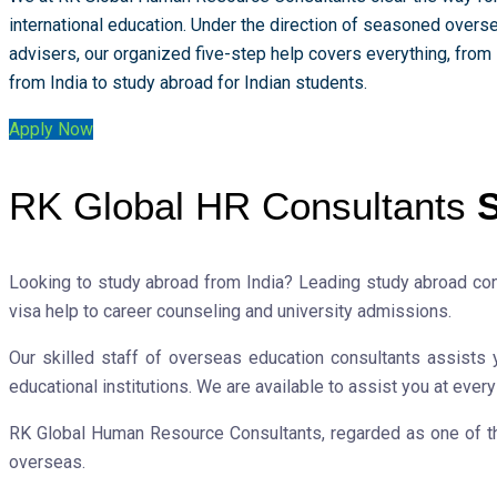
international education. Under the direction of seasoned overs
advisers, our organized five-step help covers everything, from
from India to study abroad for Indian students.
Apply Now
RK Global HR Consultants
S
Looking to study abroad from India? Leading study abroad co
visa help to career counseling and university admissions.
Our skilled staff of overseas education consultants assists 
educational institutions. We are available to assist you at ever
RK Global Human Resource Consultants, regarded as one of the 
overseas.