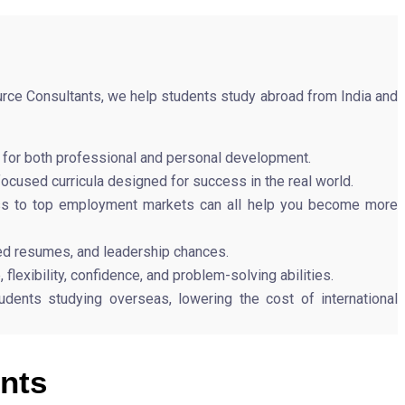
urce Consultants, we help students study abroad from India and
al for both professional and personal development.
focused curricula designed for success in the real world.
cess to top employment markets can all help you become more
ed resumes, and leadership chances.
lexibility, confidence, and problem-solving abilities.
dents studying overseas, lowering the cost of international
nts