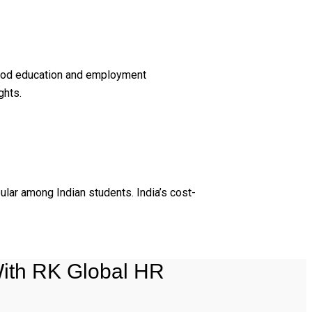
 good education and employment
ghts.
ular among Indian students. India’s cost-
ith RK Global HR