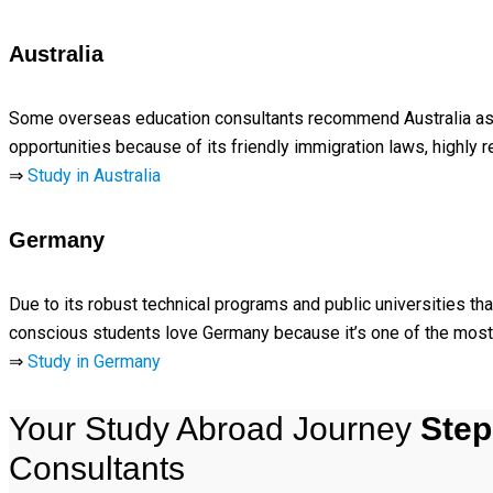
Australia
Some overseas education consultants recommend Australia as a 
opportunities because of its friendly immigration laws, highly r
⇒
Study in Australia
Germany
Due to its robust technical programs and public universities t
conscious students love Germany because it’s one of the most 
⇒
Study in Germany
Your Study Abroad Journey
Step
Consultants