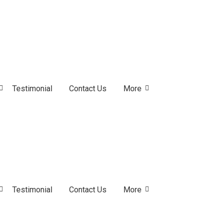
Testimonial
Contact Us
More
Testimonial
Contact Us
More