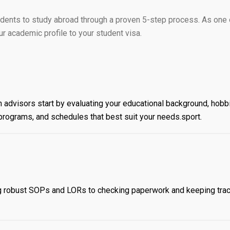
dents to study abroad through a proven 5-step process. As one 
 academic profile to your student visa.
 advisors start by evaluating your educational background, hobb
s, programs, and schedules that best suit your needs.sport.
ng robust SOPs and LORs to checking paperwork and keeping trac